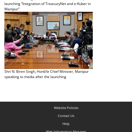
launching “Integration of TreasuryNet and e-Kuber in
Manipur”
Shri N. Biren Singh, Honb’le Chief Minister, Manipur
speaking to media after the launching
Website Policies
Contact Us
Help
Web Information Manager