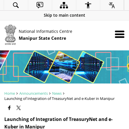
Skip to main content
National Informatics Centre
Manipur State Centre
Home
Announcements
News
Launching of Integration of TreasuryNet and e-Kuber in Manipur
Launching of Integration of TreasuryNet and e-
Kuber in Manipur