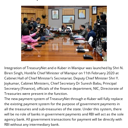
Integration of TreasuryNet and e-Kuber in Manipur was launched by Shri N.
Biren Singh, Honb’le Chief Minister of Manipur on 11th February 2020 at
Cabinet Hall of Chief Minister’s Secretariat. Deputy Chief Minister Shri Y.
Joykumar, Cabinet Ministers, Chief Secretary Dr Suresh Babu, Principal
Secretary (Finance), officials of the finance department, NIC, Directorate of
Treasuries were present in the function.
The new payment system of TreasuryNet through e-Kuber will fully replace
the existing payment system for the purpose of government payments in
all the treasuries and sub-treasuries of the state. Under this system, there
will be no role of banks in government payments and RBI will act as the sole
agency bank. All government transactions for payment will be directly with
RBI without any intermediary bank.