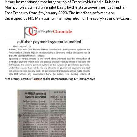
It may be mentioned that Integration of TreasuryNet and e-Kuber in
Manipur was started on a pilot basis by the state government at Imphal
East Treasury from 6th January 2020. The interface software are
developed by NIC Manipur for the integration of TreasuryNet and e-Kuber.