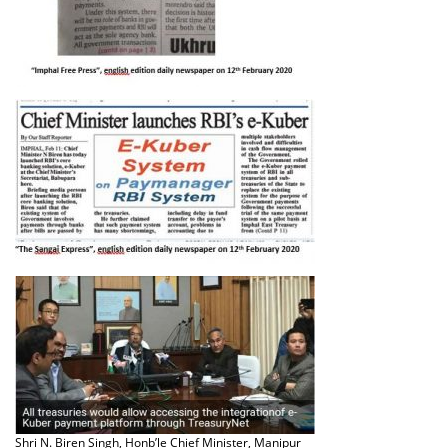
Shri N. Biren Singh, Honb’le Chief Minister, Manipur