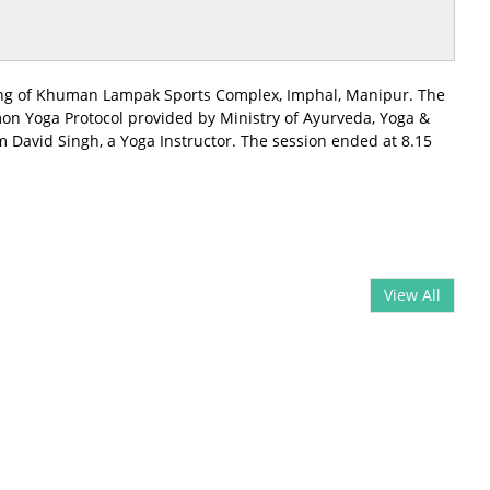
shang of Khuman Lampak Sports Complex, Imphal, Manipur. The
mon Yoga Protocol provided by Ministry of Ayurveda, Yoga &
 David Singh, a Yoga Instructor. The session ended at 8.15
View All