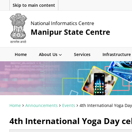
Skip to main content
National Informatics Centre
Manipur State Centre
Home
About Us
Services
Infrastructure
Home
Announcements
Events
4th International Yoga Da
4th International Yoga Day ce