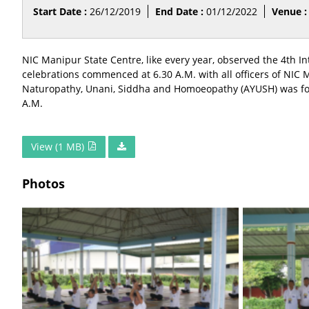
Start Date :
26/12/2019
End Date :
01/12/2022
Venue :
NIC Manipur State Centre, like every year, observed the 4th
celebrations commenced at 6.30 A.M. with all officers of NIC
Naturopathy, Unani, Siddha and Homoeopathy (AYUSH) was follo
A.M.
View (1 MB)
Photos