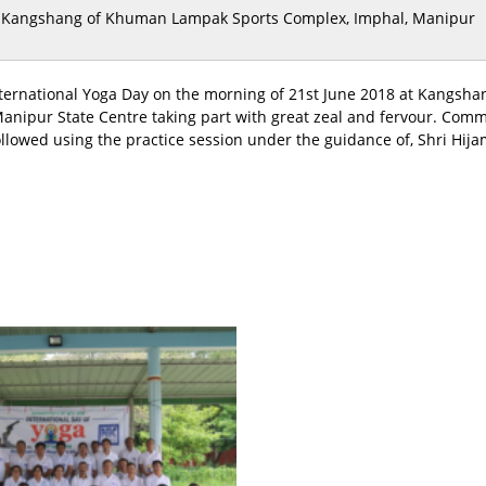
Kangshang of Khuman Lampak Sports Complex, Imphal, Manipur
 International Yoga Day on the morning of 21st June 2018 at Kang
 Manipur State Centre taking part with great zeal and fervour. Com
wed using the practice session under the guidance of, Shri Hijam