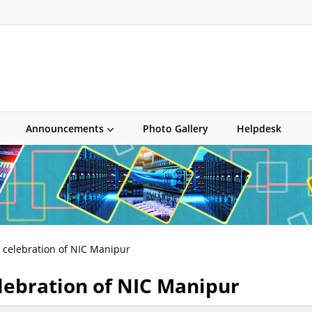
Announcements
Photo Gallery
Helpdesk
y celebration of NIC Manipur
lebration of NIC Manipur