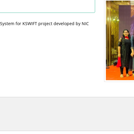
 System for KSWIFT project developed by NIC