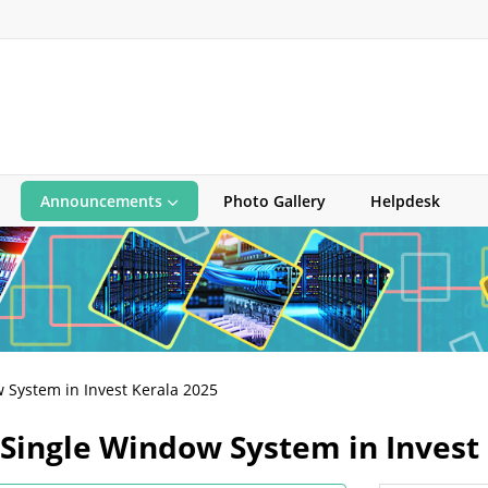
Announcements
Photo Gallery
Helpdesk
 System in Invest Kerala 2025
 Single Window System in Invest