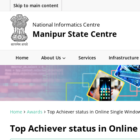
Skip to main content
National Informatics Centre
Manipur State Centre
Home
About Us
Services
Infrastructure
Home
Awards
Top Achiever status in Online Single Window
Top Achiever status in Online