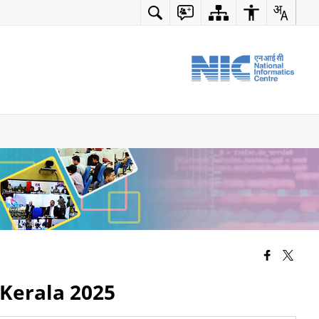
 Kerala 2025