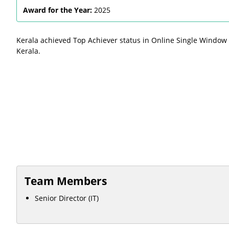
Award for the Year:
2025
Kerala achieved Top Achiever status in Online Single Window
Kerala.
Team Members
Senior Director (IT)